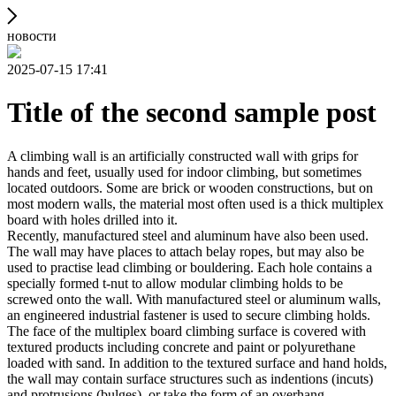
новости
2025-07-15 17:41
Title of the second sample post
A climbing wall is an artificially constructed wall with grips for
hands and feet, usually used for indoor climbing, but sometimes
located outdoors. Some are brick or wooden constructions, but on
most modern walls, the material most often used is a thick multiplex
board with holes drilled into it.
Recently, manufactured steel and aluminum have also been used.
The wall may have places to attach belay ropes, but may also be
used to practise lead climbing or bouldering. Each hole contains a
specially formed t-nut to allow modular climbing holds to be
screwed onto the wall. With manufactured steel or aluminum walls,
an engineered industrial fastener is used to secure climbing holds.
The face of the multiplex board climbing surface is covered with
textured products including concrete and paint or polyurethane
loaded with sand. In addition to the textured surface and hand holds,
the wall may contain surface structures such as indentions (incuts)
and protrusions (bulges), or take the form of an overhang,