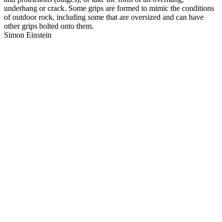
underhang or crack. Some grips are formed to mimic the conditions
of outdoor rock, including some that are oversized and can have
other grips bolted onto them.
Simon Einstein